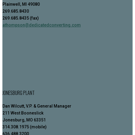
Plainwell, MI 49080
269.685.8430
269.685.8435 (fax)
athompson@dedicatedconverting.com
JONESBURG PLANT
Dan Wilcutt, V.P. & General Manager
211 West Booneslick
Jonesburg, MO 63351
314.308.1975 (mobile)
636.488.3200