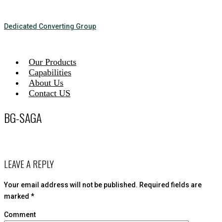
Dedicated Converting Group
Our Products
Capabilities
About Us
Contact US
BG-SAGA
LEAVE A REPLY
Your email address will not be published.
Required fields are
marked
*
Comment