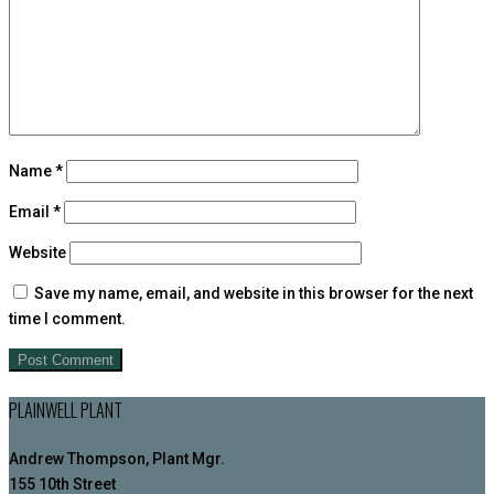
Name
*
Email
*
Website
Save my name, email, and website in this browser for the next
time I comment.
PLAINWELL PLANT
Andrew Thompson, Plant Mgr.
155 10th Street